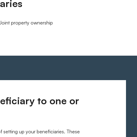
aries
Joint property ownership
ficiary to one or
of setting up your beneficiaries. These