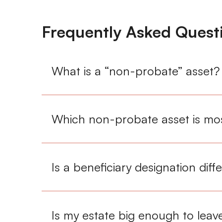
Frequently Asked Quest
What is a “non-probate” asset?
Which non-probate asset is mos
Is a beneficiary designation diff
Is my estate big enough to leave