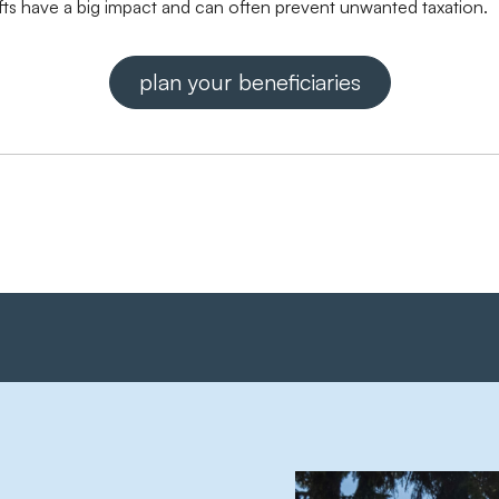
ifts have a big impact and can often prevent unwanted taxation.
plan your beneficiaries