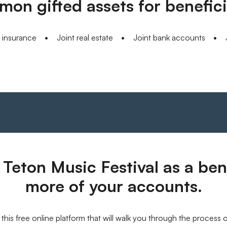
on gifted assets for benefici
e insurance
Joint real estate
Joint bank accounts
Teton Music Festival as a bene
more of your accounts.
this free online platform that will walk you through the process 