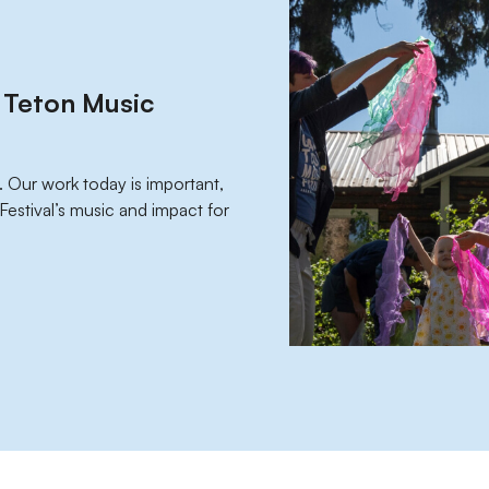
d Teton Music
. Our work today is important,
e Festival’s music and impact for