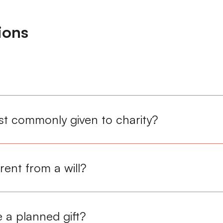
ions
t commonly given to charity?
erent from a will?
 a planned gift?