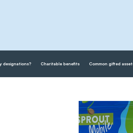
y designations?
Charitable benefits
Common gifted asset