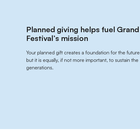
Planned giving helps fuel Gran
Festival’s mission
Your planned gift creates a foundation for the future
but it is equally, if not more important, to sustain th
generations.