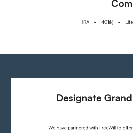
Comm
IRA
401(k)
Lif
Designate Grand 
We have partnered with FreeWill to offer 