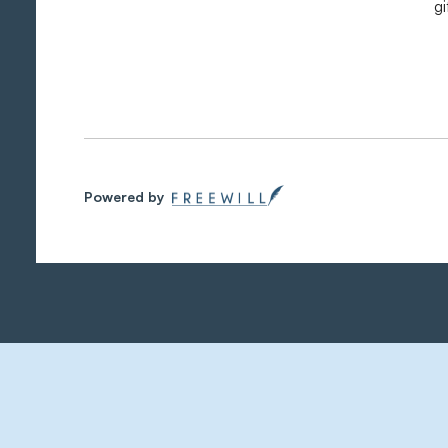
g
Powered by