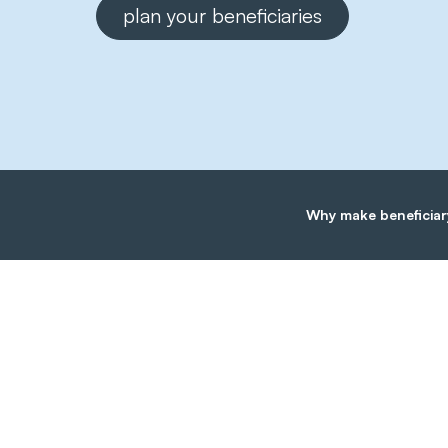
plan your beneficiaries
Why make beneficiar