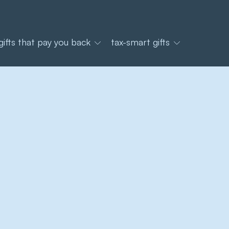
gifts that pay you back
tax-smart gifts