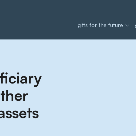
gifts for the future
iciary
other
assets