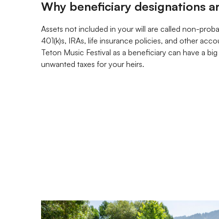
Why beneficiary designations a
Assets not included in your will are called non-prob
401(k)s, IRAs, life insurance policies, and other acc
Teton Music Festival as a beneficiary can have a bi
unwanted taxes for your heirs.