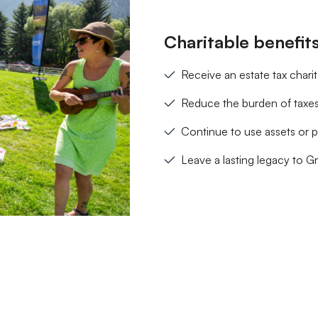
Charitable benefit
Receive an estate tax chari
Reduce the burden of taxes
Continue to use assets or p
Leave a lasting legacy to G