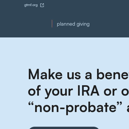
gtmf.org
planned giving
Make us a benef
of your IRA or 
“non-probate” 