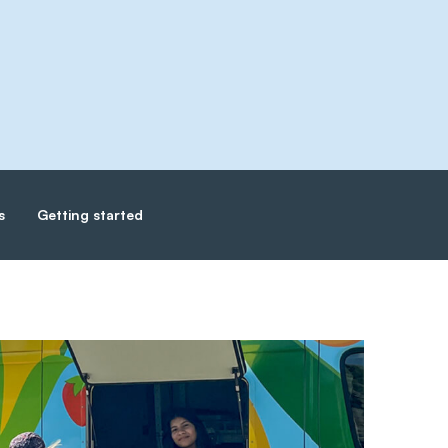
s
Getting started