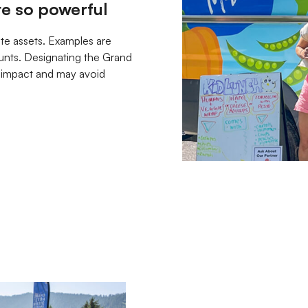
re so powerful
ate assets. Examples are
ounts. Designating the Grand
g impact and may avoid