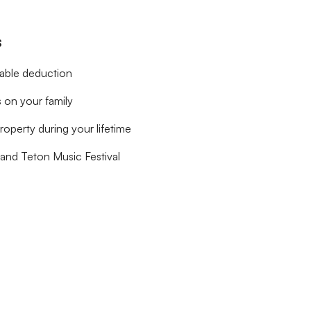
s
table deduction
 on your family
roperty during your lifetime
rand Teton Music Festival